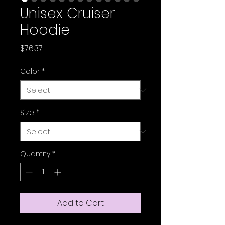
Unisex Cruiser
Hoodie
Price
$76.37
Color
*
Size
*
Quantity
*
Add to Cart