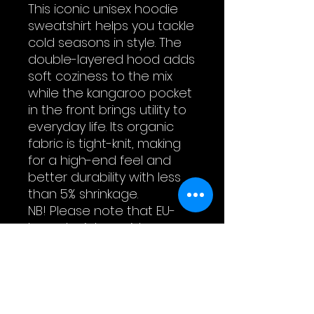
This iconic unisex hoodie 
sweatshirt helps you tackle 
cold seasons in style. The 
double-layered hood adds 
soft coziness to the mix 
while the kangaroo pocket 
in the front brings utility to 
everyday life. Its organic 
fabric is tight-knit, making 
for a high-end feel and 
better durability with less 
than 5% shrinkage.
NB! Please note that EU-
based print providers use 
European sizes in their 
blanks. Please double-
check our size chart at the 
bottom of our listing to 
ensure an accurate fit.